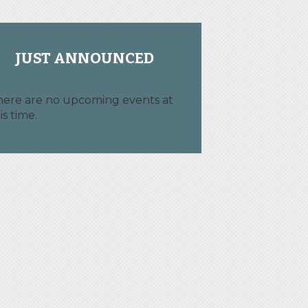
JUST ANNOUNCED
here are no upcoming events at
is time.