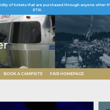
lidity of tickets that are purchased through anyone other t
ETIX.
er
BOOK A CAMPSITE
FAIR HOMEPAGE