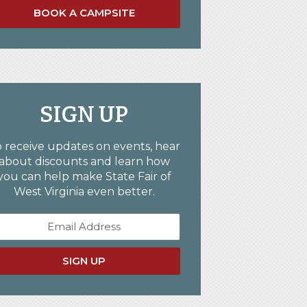
BOOK A CAMPSITE
SIGN UP
 receive updates on events, hear
about discounts and learn how
you can help make State Fair of
West Virginia even better.
SIGN UP