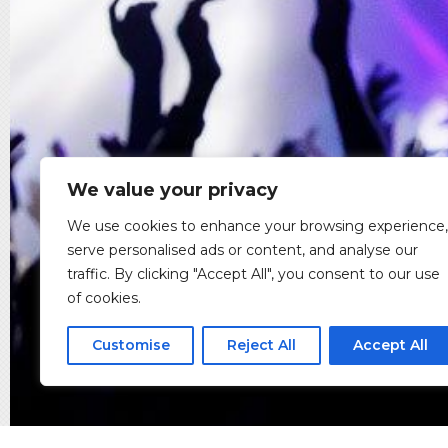
We value your privacy
We use cookies to enhance your browsing experience,
serve personalised ads or content, and analyse our
traffic. By clicking "Accept All", you consent to our use
of cookies.
Customise
Reject All
Accept All