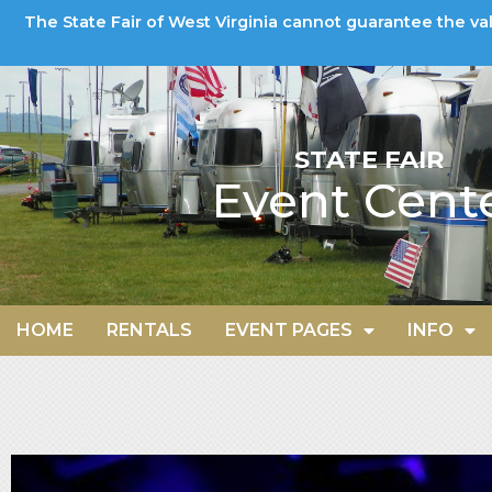
The State Fair of West Virginia cannot guarantee the va
STATE FAIR
Event Cent
HOME
RENTALS
EVENT PAGES
INFO