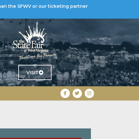
han the SFWV or our ticketing partner
VISIT